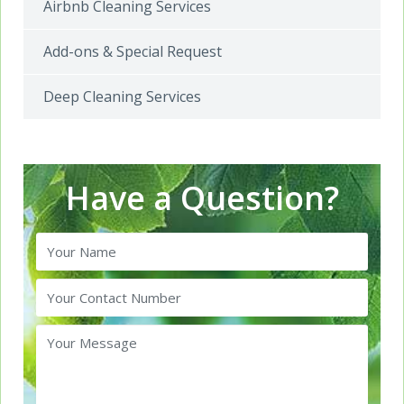
Airbnb Cleaning Services
Add-ons & Special Request
Deep Cleaning Services
Have a Question?