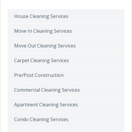
House Cleaning Services
Move In Cleaning Services
Move Out Cleaning Services
Carpet Cleaning Services
Pre/Post Construction
Commercial Cleaning Services
Apartment Cleaning Services
Condo Cleaning Services