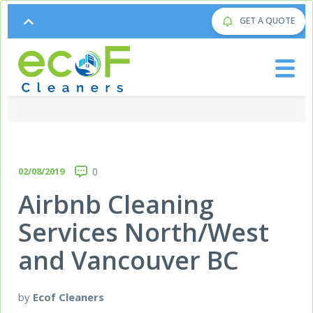
GET A QUOTE
02/08/2019
0
Airbnb Cleaning
Services North/West
and Vancouver BC
by
Ecof Cleaners