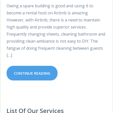
Owing a spare building is good and using it to
become a rental host on Airbnb is amazing.
However, with Airbnb, there is a need to maintain
high quality and provide superior services.
Frequently changing sheets, cleaning bathroom and
providing clean ambiance is not easy to DIY. The
fatigue of doing frequent cleaning between guests
[…]
CONTINUE READING
List Of Our Services