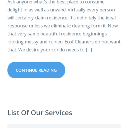
Ask anyone what’s the best place to consume,
delight in as well as unwind. Virtually every person
will certainly claim residence. It’s definitely the ideal
response unless we eliminate cleaning form it. Now
that very same beautiful residence beginnings
looking messy and ruined. Ecof Cleaners do not want
that. We desire your condo needs to […]
CONTINUE READING
List Of Our Services