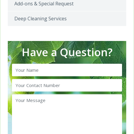
Add-ons & Special Request
Deep Cleaning Services
Have a Question?