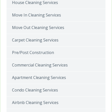
House Cleaning Services
Move In Cleaning Services
Move Out Cleaning Services
Carpet Cleaning Services
Pre/Post Construction
Commercial Cleaning Services
Apartment Cleaning Services
Condo Cleaning Services
Airbnb Cleaning Services