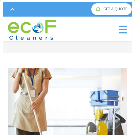
GET A QUOTE