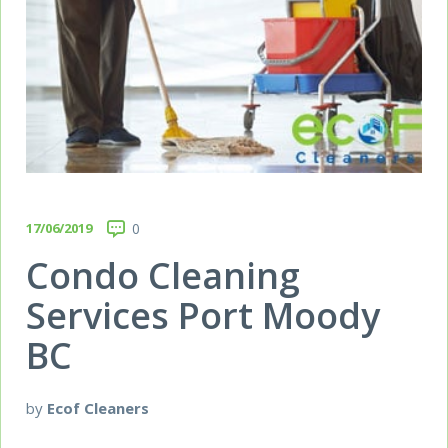
17/06/2019
0
Condo Cleaning
Services Port Moody
BC
by
Ecof Cleaners