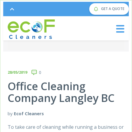
GET A QUOTE
28/05/2019
0
Office Cleaning
Company Langley BC
by
Ecof Cleaners
To take care of cleaning while running a business or