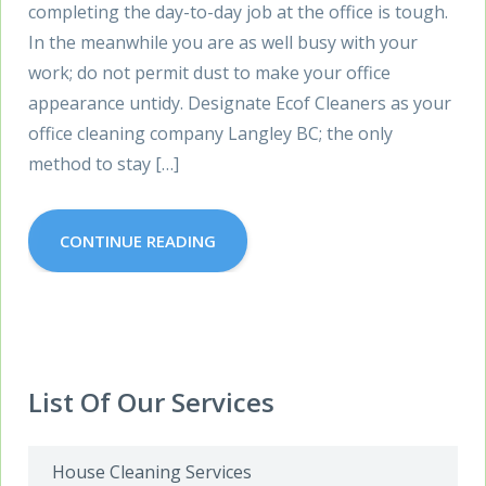
completing the day-to-day job at the office is tough.
In the meanwhile you are as well busy with your
work; do not permit dust to make your office
appearance untidy. Designate Ecof Cleaners as your
office cleaning company Langley BC; the only
method to stay […]
CONTINUE READING
List Of Our Services
House Cleaning Services