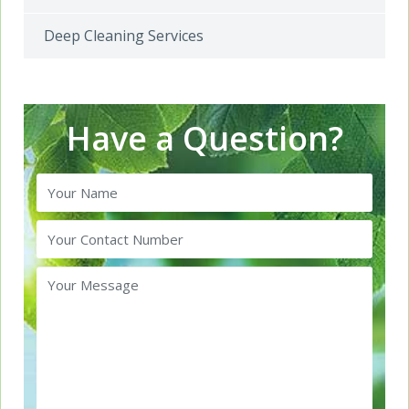
Deep Cleaning Services
Have a Question?