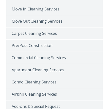
Move In Cleaning Services
Move Out Cleaning Services
Carpet Cleaning Services
Pre/Post Construction
Commercial Cleaning Services
Apartment Cleaning Services
Condo Cleaning Services
Airbnb Cleaning Services
Add-ons & Special Request