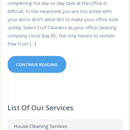
completing the day-to-day task at the office is
difficult. In the meantime you are too active with
your work; don’t allow dirt to make your office look
untidy. Select Ecof Cleaners as your office cleaning
company Lions Bay BC; the only means to remain
free from […]
CONTINUE READING
List Of Our Services
House Cleaning Services