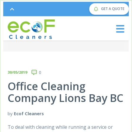
GET A QUOTE
30/05/2019
0
Office Cleaning
Company Lions Bay BC
by
Ecof Cleaners
To deal with cleaning while running a service or