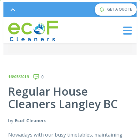
GET A QUOTE
16/05/2019
0
Regular House
Cleaners Langley BC
by
Ecof Cleaners
Nowadays with our busy timetables, maintaining