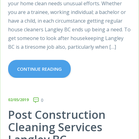
your home clean needs unusual efforts. Whether
you are a trainee, working individual; a bachelor or
have a child, in each circumstance getting regular
house cleaners Langley BC ends up being a need. To
get someone to look after housekeeping Langley
BC is a tiresome job also, particularly when […]
CONTINUE READING
02/05/2019
0
Post Construction
Cleaning Services