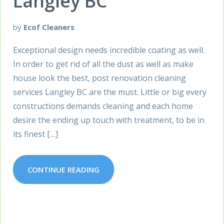
Langley BC
by
Ecof Cleaners
Exceptional design needs incredible coating as well.
In order to get rid of all the dust as well as make
house look the best, post renovation cleaning
services Langley BC are the must. Little or big every
constructions demands cleaning and each home
desire the ending up touch with treatment, to be in
its finest […]
CONTINUE READING