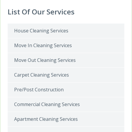
List Of Our Services
House Cleaning Services
Move In Cleaning Services
Move Out Cleaning Services
Carpet Cleaning Services
Pre/Post Construction
Commercial Cleaning Services
Apartment Cleaning Services