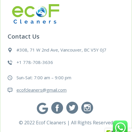
Contact Us
#308, 71 W 2nd Ave, Vancouver, BC V5Y 0J7
+1 778-708-3636
Sun-Sat: 7:00 am – 9:00 pm
ecofcleaners@gmail.com
© 2022 Ecof Cleaners | All Rights Reserved