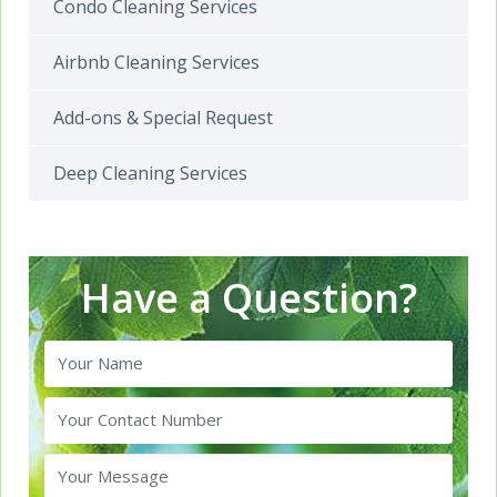
Condo Cleaning Services
Airbnb Cleaning Services
Add-ons & Special Request
Deep Cleaning Services
Have a Question?