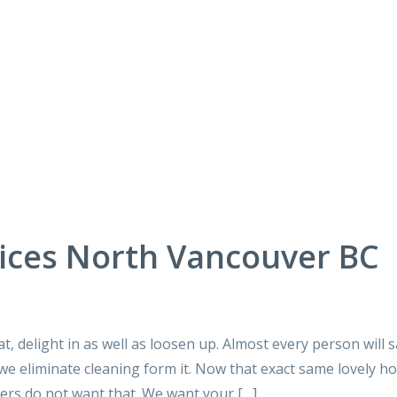
ices North Vancouver BC
at, delight in as well as loosen up. Almost every person will 
s we eliminate cleaning form it. Now that exact same lovely h
ners do not want that. We want your […]