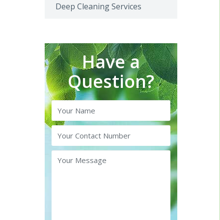
Deep Cleaning Services
Have a
Question?