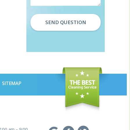
SITEMAP
7:00 am – 9:00