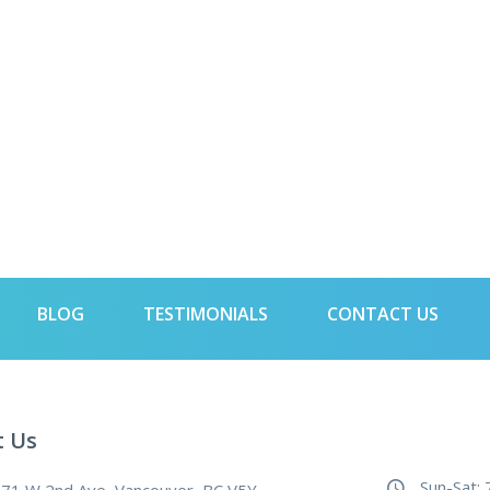
BLOG
TESTIMONIALS
CONTACT US
t Us
Sun-Sat: 