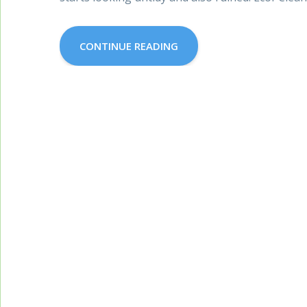
CONTINUE READING