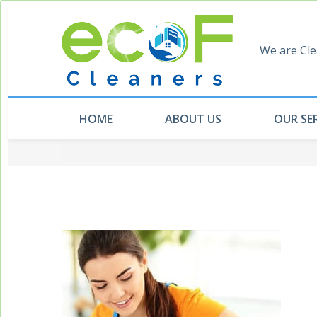
We are Cle
HOME
ABOUT US
OUR SE