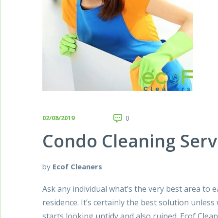
02/08/2019
0
Condo Cleaning Serv
by
Ecof Cleaners
Ask any individual what’s the very best area to e
residence. It’s certainly the best solution unles
starts looking untidy and also ruined. Ecof Clea