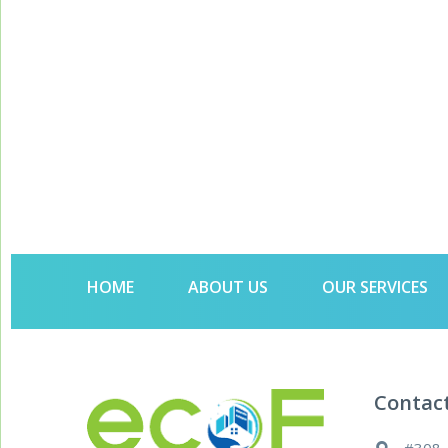
HOME
ABOUT US
OUR SERVICES
Contac