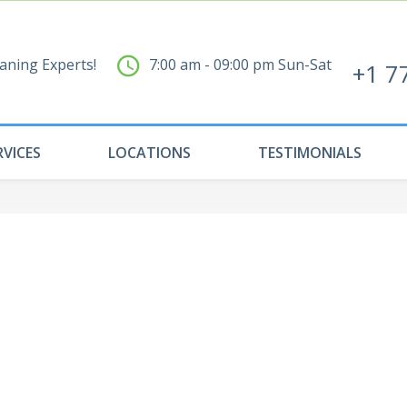
aning Experts!
7:00 am - 09:00 pm Sun-Sat
+1 7
RVICES
LOCATIONS
TESTIMONIALS