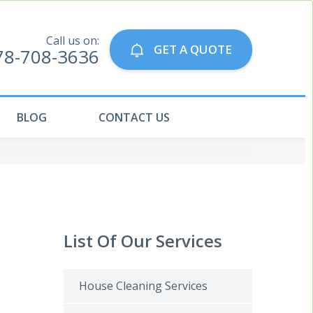
Call us on:
GET A QUOTE
78-708-3636
BLOG
CONTACT US
List Of Our Services
House Cleaning Services