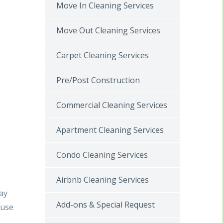
Move In Cleaning Services
Move Out Cleaning Services
Carpet Cleaning Services
Pre/Post Construction
Commercial Cleaning Services
Apartment Cleaning Services
Condo Cleaning Services
Airbnb Cleaning Services
say
Add-ons & Special Request
ouse