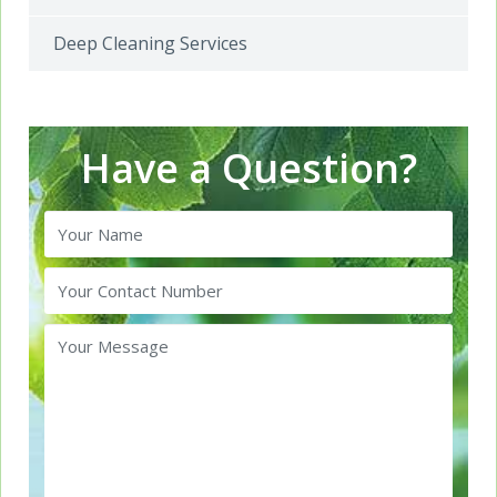
Deep Cleaning Services
Have a Question?