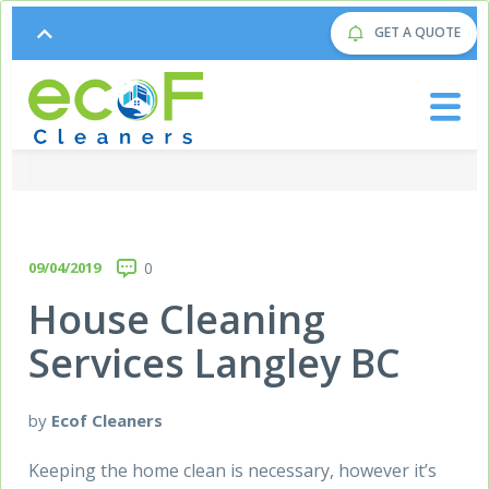
GET A QUOTE
09/04/2019
0
House Cleaning
Services Langley BC
by
Ecof Cleaners
Keeping the home clean is necessary, however it’s