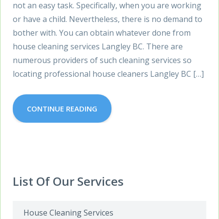
not an easy task. Specifically, when you are working
or have a child. Nevertheless, there is no demand to
bother with. You can obtain whatever done from
house cleaning services Langley BC. There are
numerous providers of such cleaning services so
locating professional house cleaners Langley BC […]
CONTINUE READING
List Of Our Services
House Cleaning Services