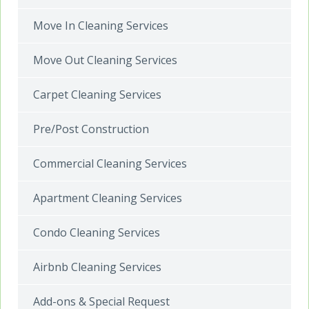
Move In Cleaning Services
Move Out Cleaning Services
Carpet Cleaning Services
Pre/Post Construction
Commercial Cleaning Services
Apartment Cleaning Services
Condo Cleaning Services
Airbnb Cleaning Services
Add-ons & Special Request