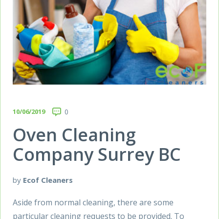
10/06/2019
0
Oven Cleaning
Company Surrey BC
by
Ecof Cleaners
Aside from normal cleaning, there are some
particular cleaning requests to be provided. To