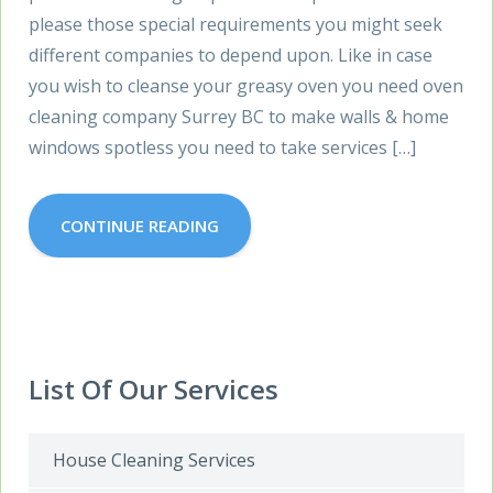
please those special requirements you might seek
different companies to depend upon. Like in case
you wish to cleanse your greasy oven you need oven
cleaning company Surrey BC to make walls & home
windows spotless you need to take services […]
CONTINUE READING
List Of Our Services
House Cleaning Services