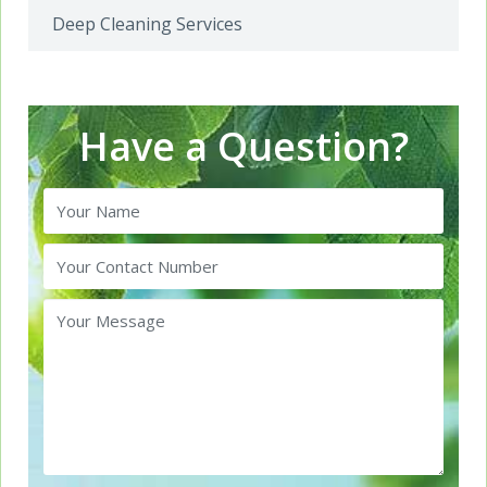
Deep Cleaning Services
Have a Question?