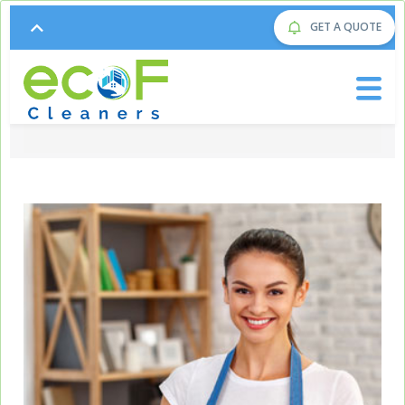
GET A QUOTE