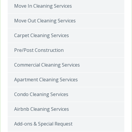
Move In Cleaning Services
Move Out Cleaning Services
Carpet Cleaning Services
Pre/Post Construction
Commercial Cleaning Services
Apartment Cleaning Services
Condo Cleaning Services
Airbnb Cleaning Services
Add-ons & Special Request