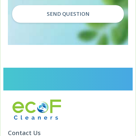
Contact Us