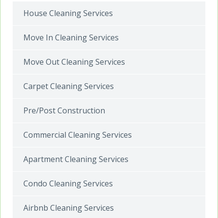
House Cleaning Services
Move In Cleaning Services
Move Out Cleaning Services
Carpet Cleaning Services
Pre/Post Construction
Commercial Cleaning Services
Apartment Cleaning Services
Condo Cleaning Services
Airbnb Cleaning Services