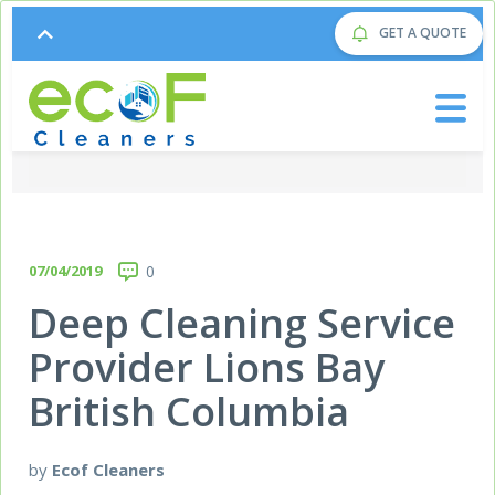
GET A QUOTE
07/04/2019
0
Deep Cleaning Service
Provider Lions Bay
British Columbia
by
Ecof Cleaners