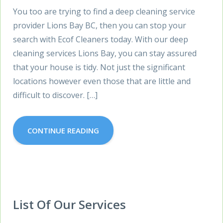
You too are trying to find a deep cleaning service
provider Lions Bay BC, then you can stop your
search with Ecof Cleaners today. With our deep
cleaning services Lions Bay, you can stay assured
that your house is tidy. Not just the significant
locations however even those that are little and
difficult to discover. […]
CONTINUE READING
List Of Our Services