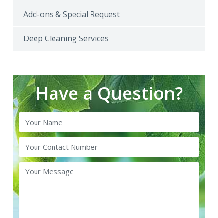
Add-ons & Special Request
Deep Cleaning Services
Have a Question?