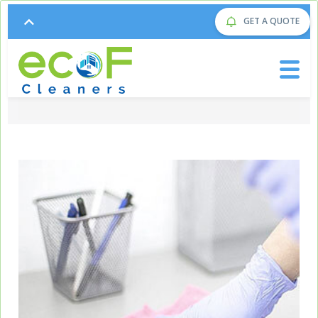
GET A QUOTE