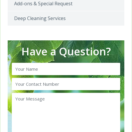
Add-ons & Special Request
Deep Cleaning Services
Have a Question?