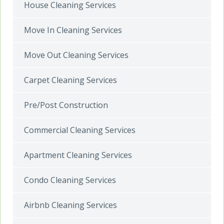
House Cleaning Services
Move In Cleaning Services
Move Out Cleaning Services
Carpet Cleaning Services
Pre/Post Construction
Commercial Cleaning Services
Apartment Cleaning Services
Condo Cleaning Services
Airbnb Cleaning Services