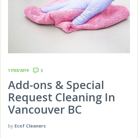
17/03/2019
0
Add-ons & Special
Request Cleaning In
Vancouver BC
by
Ecof Cleaners