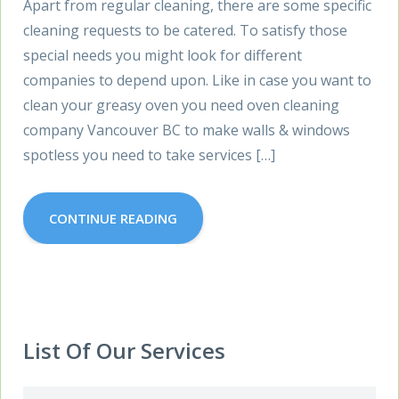
Apart from regular cleaning, there are some specific
cleaning requests to be catered. To satisfy those
special needs you might look for different
companies to depend upon. Like in case you want to
clean your greasy oven you need oven cleaning
company Vancouver BC to make walls & windows
spotless you need to take services […]
CONTINUE READING
List Of Our Services