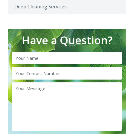
Deep Cleaning Services
Have a Question?