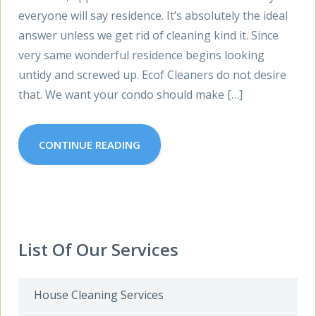
everyone will say residence. It’s absolutely the ideal
answer unless we get rid of cleaning kind it. Since
very same wonderful residence begins looking
untidy and screwed up. Ecof Cleaners do not desire
that. We want your condo should make […]
CONTINUE READING
List Of Our Services
House Cleaning Services