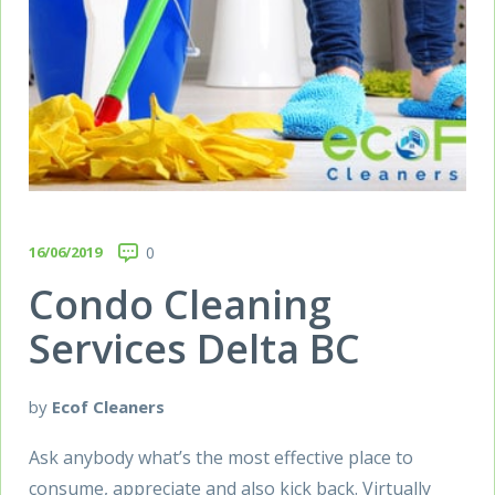
16/06/2019
0
Condo Cleaning
Services Delta BC
by
Ecof Cleaners
Ask anybody what’s the most effective place to
consume, appreciate and also kick back. Virtually