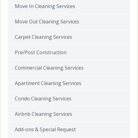
Move In Cleaning Services
Move Out Cleaning Services
Carpet Cleaning Services
Pre/Post Construction
Commercial Cleaning Services
Apartment Cleaning Services
Condo Cleaning Services
Airbnb Cleaning Services
Add-ons & Special Request