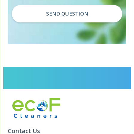
Contact Us