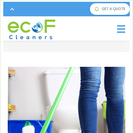
GET A QUOTE