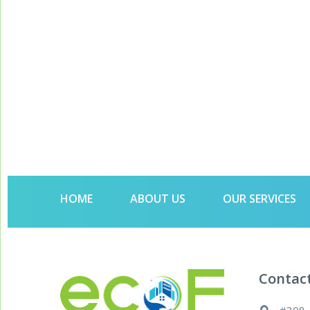
HOME
ABOUT US
OUR SERVICES
Contac