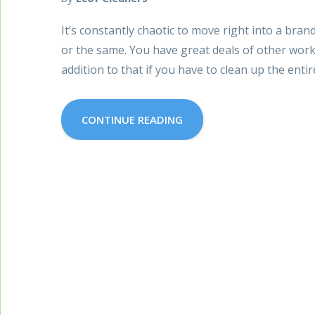
It’s constantly chaotic to move right into a bra
or the same. You have great deals of other works
addition to that if you have to clean up the entir
CONTINUE READING