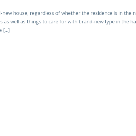
nd-new house, regardless of whether the residence is in the n
 as well as things to care for with brand-new type in the ha
e […]