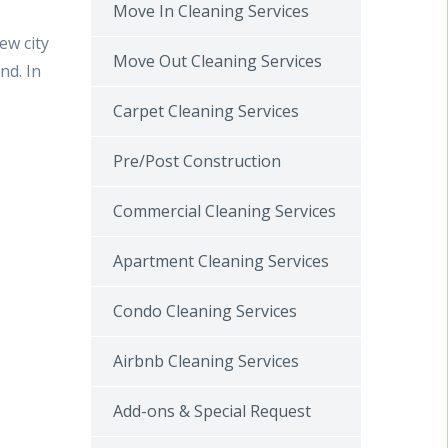
Move In Cleaning Services
ew city
Move Out Cleaning Services
nd. In
Carpet Cleaning Services
Pre/Post Construction
Commercial Cleaning Services
Apartment Cleaning Services
Condo Cleaning Services
Airbnb Cleaning Services
Add-ons & Special Request