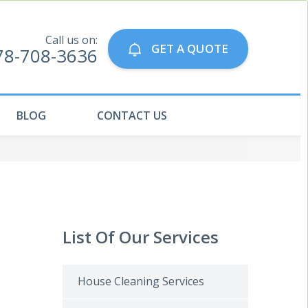
Call us on:
GET A QUOTE
78-708-3636
BLOG
CONTACT US
List Of Our Services
House Cleaning Services