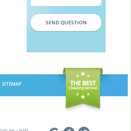
SITEMAP
7:00 am – 9:00