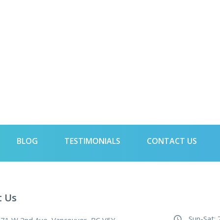
BLOG
TESTIMONIALS
CONTACT US
t Us
Sun-Sat: 