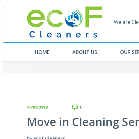
We are Cle
HOME
ABOUT US
OUR SE
14/04/2019
0
Move in Cleaning Se
by
Ecof Cleaners