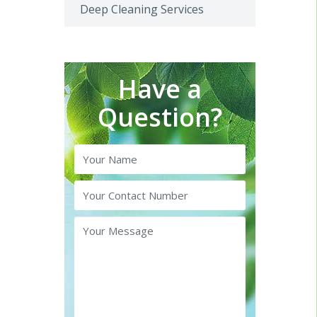
Deep Cleaning Services
Have a
Question?