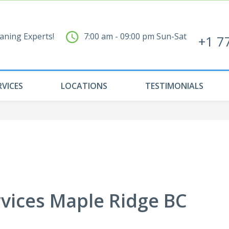
aning Experts!
7:00 am - 09:00 pm Sun-Sat
+1 7
RVICES
LOCATIONS
TESTIMONIALS
rvices Maple Ridge BC