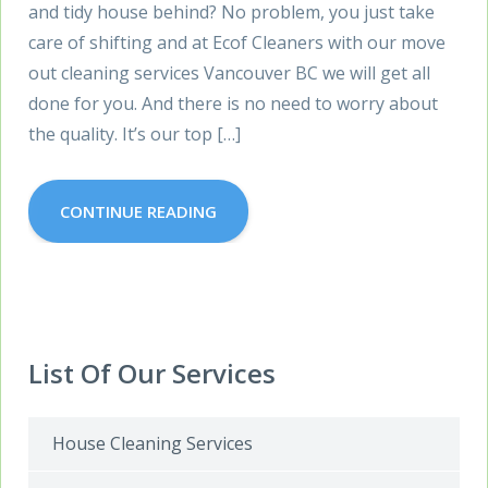
and tidy house behind? No problem, you just take
care of shifting and at Ecof Cleaners with our move
out cleaning services Vancouver BC we will get all
done for you. And there is no need to worry about
the quality. It’s our top […]
CONTINUE READING
List Of Our Services
House Cleaning Services