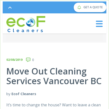
GET A QUOTE
02/08/2019
0
Move Out Cleaning
Services Vancouver BC
by
Ecof Cleaners
It’s time to change the house? Want to leave a clean