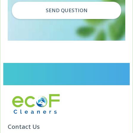
Contact Us