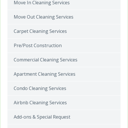
Move In Cleaning Services
Move Out Cleaning Services
Carpet Cleaning Services
Pre/Post Construction
Commercial Cleaning Services
Apartment Cleaning Services
Condo Cleaning Services
Airbnb Cleaning Services
Add-ons & Special Request