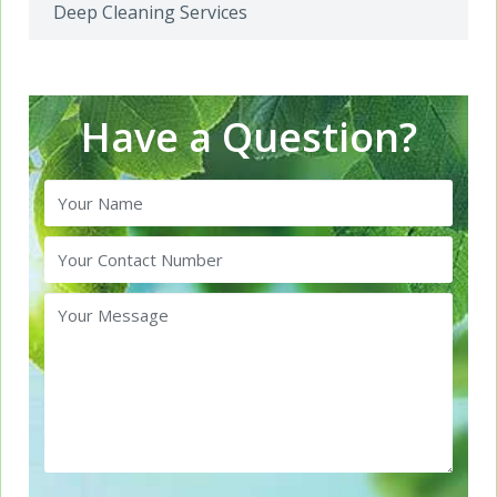
Deep Cleaning Services
Have a Question?