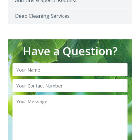
Add-ons & Special Request
Deep Cleaning Services
Have a Question?