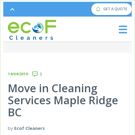
GET A QUOTE
14/04/2019
0
Move in Cleaning
Services Maple Ridge
BC
by
Ecof Cleaners