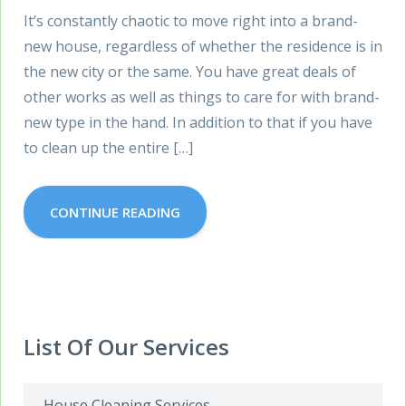
It’s constantly chaotic to move right into a brand-
new house, regardless of whether the residence is in
the new city or the same. You have great deals of
other works as well as things to care for with brand-
new type in the hand. In addition to that if you have
to clean up the entire […]
CONTINUE READING
List Of Our Services
House Cleaning Services