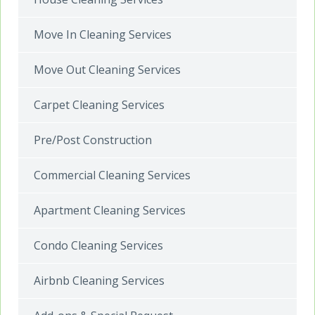
Move In Cleaning Services
Move Out Cleaning Services
Carpet Cleaning Services
Pre/Post Construction
Commercial Cleaning Services
Apartment Cleaning Services
Condo Cleaning Services
Airbnb Cleaning Services