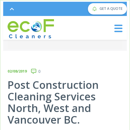
GET A QUOTE
02/08/2019
0
Post Construction
Cleaning Services
North, West and
Vancouver BC.