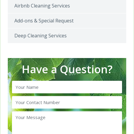
Airbnb Cleaning Services
Add-ons & Special Request
Deep Cleaning Services
Have a Question?