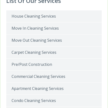
List Of Our Services
House Cleaning Services
Move In Cleaning Services
Move Out Cleaning Services
Carpet Cleaning Services
Pre/Post Construction
Commercial Cleaning Services
Apartment Cleaning Services
Condo Cleaning Services