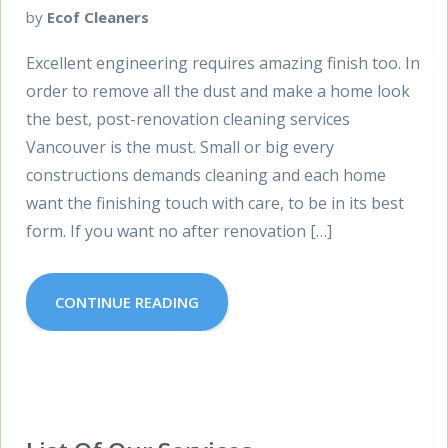
by
Ecof Cleaners
Excellent engineering requires amazing finish too. In
order to remove all the dust and make a home look
the best, post-renovation cleaning services
Vancouver is the must. Small or big every
constructions demands cleaning and each home
want the finishing touch with care, to be in its best
form. If you want no after renovation […]
CONTINUE READING