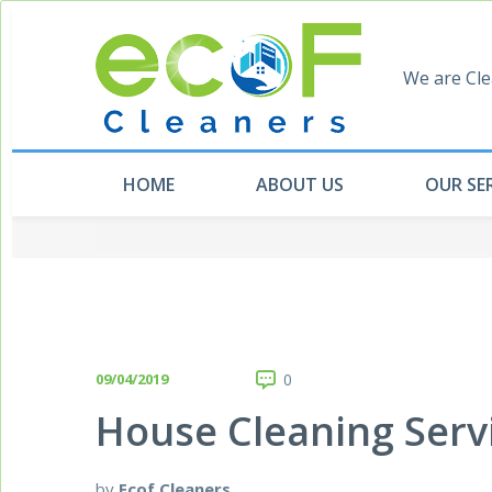
We are Cle
HOME
ABOUT US
OUR SE
09/04/2019
0
House Cleaning Serv
by
Ecof Cleaners