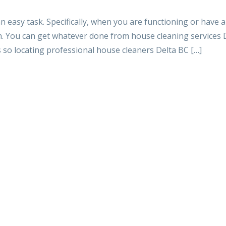
an easy task. Specifically, when you are functioning or have a 
h. You can get whatever done from house cleaning services 
s so locating professional house cleaners Delta BC […]