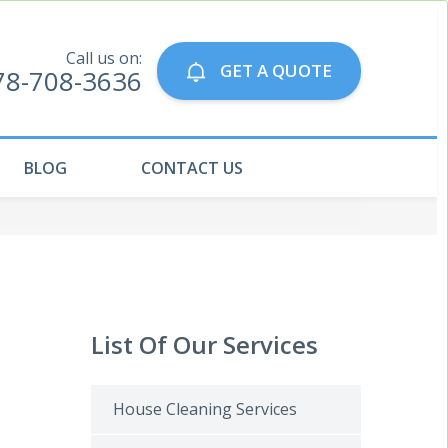
Call us on:
GET A QUOTE
78-708-3636
BLOG
CONTACT US
List Of Our Services
House Cleaning Services