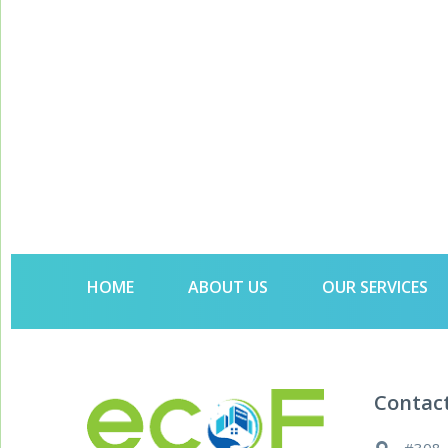
HOME
ABOUT US
OUR SERVICES
Contac