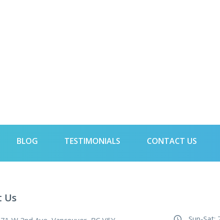
BLOG
TESTIMONIALS
CONTACT US
t Us
Sun-Sat: 