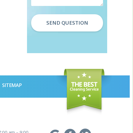
SITEMAP
7:00 am – 9:00