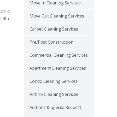
Move In Cleaning Services
child.
Move Out Cleaning Services
Delta
Carpet Cleaning Services
Pre/Post Construction
Commercial Cleaning Services
Apartment Cleaning Services
Condo Cleaning Services
Airbnb Cleaning Services
Add-ons & Special Request