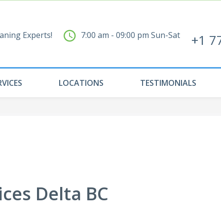
aning Experts!
7:00 am - 09:00 pm Sun-Sat
+1 7
RVICES
LOCATIONS
TESTIMONIALS
ices Delta BC