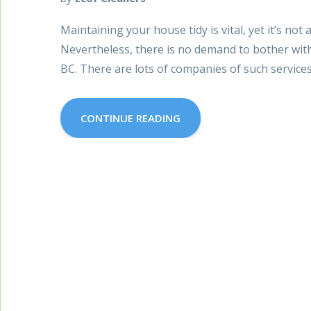
Maintaining your house tidy is vital, yet it’s not 
Nevertheless, there is no demand to bother wit
BC. There are lots of companies of such service
CONTINUE READING