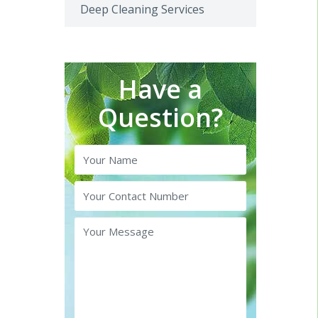
Deep Cleaning Services
Have a
Question?