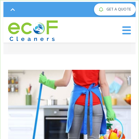
GET A QUOTE