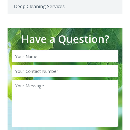
Deep Cleaning Services
Have a Question?