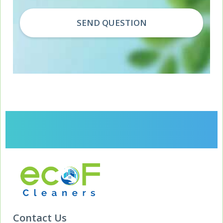
Contact Us