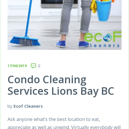
17/06/2019
0
Condo Cleaning
Services Lions Bay BC
by
Ecof Cleaners
Ask anyone what’s the best location to eat,
appreciate as well as unwind. Virtually everybody will