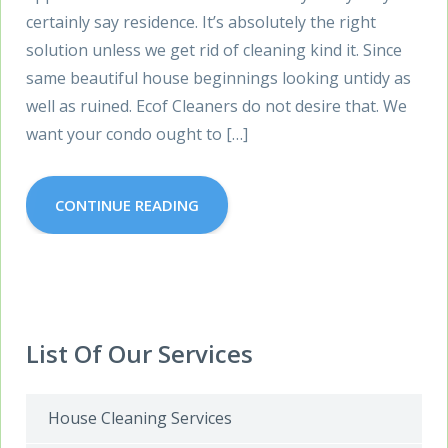
certainly say residence. It’s absolutely the right
solution unless we get rid of cleaning kind it. Since
same beautiful house beginnings looking untidy as
well as ruined. Ecof Cleaners do not desire that. We
want your condo ought to […]
CONTINUE READING
List Of Our Services
House Cleaning Services