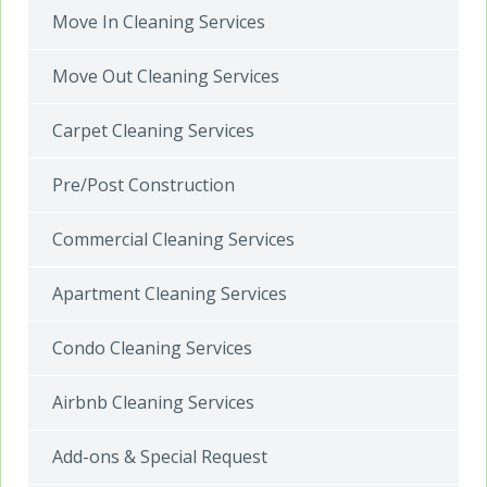
Move In Cleaning Services
Move Out Cleaning Services
Carpet Cleaning Services
Pre/Post Construction
Commercial Cleaning Services
Apartment Cleaning Services
Condo Cleaning Services
Airbnb Cleaning Services
Add-ons & Special Request