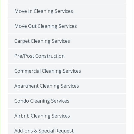
Move In Cleaning Services
Move Out Cleaning Services
Carpet Cleaning Services
Pre/Post Construction
Commercial Cleaning Services
Apartment Cleaning Services
Condo Cleaning Services
Airbnb Cleaning Services
Add-ons & Special Request