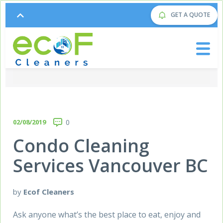
GET A QUOTE
02/08/2019
0
Condo Cleaning
Services Vancouver BC
by
Ecof Cleaners
Ask anyone what’s the best place to eat, enjoy and