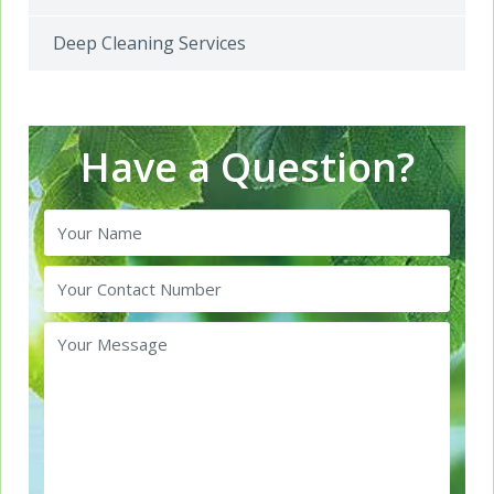
Deep Cleaning Services
Have a Question?