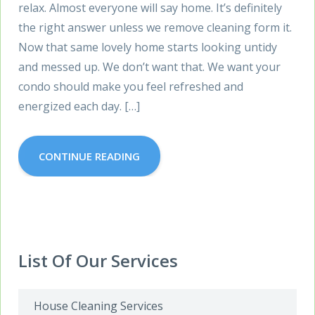
relax. Almost everyone will say home. It’s definitely
the right answer unless we remove cleaning form it.
Now that same lovely home starts looking untidy
and messed up. We don’t want that. We want your
condo should make you feel refreshed and
energized each day. […]
CONTINUE READING
List Of Our Services
House Cleaning Services