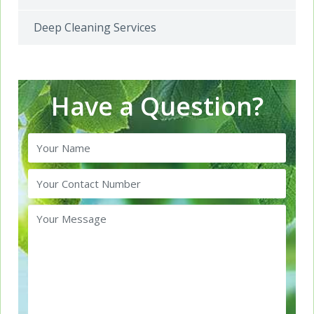
Deep Cleaning Services
Have a Question?