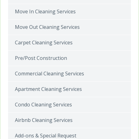
Move In Cleaning Services
Move Out Cleaning Services
Carpet Cleaning Services
Pre/Post Construction
Commercial Cleaning Services
Apartment Cleaning Services
Condo Cleaning Services
Airbnb Cleaning Services
Add-ons & Special Request