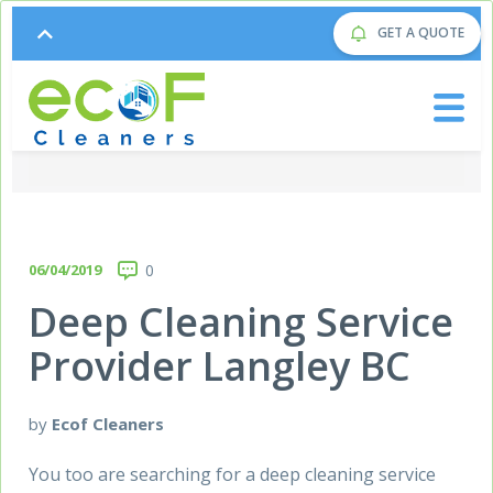
GET A QUOTE
06/04/2019
0
Deep Cleaning Service
Provider Langley BC
by
Ecof Cleaners
You too are searching for a deep cleaning service