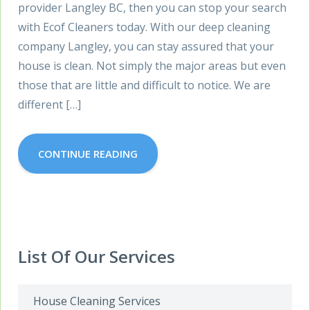
provider Langley BC, then you can stop your search
with Ecof Cleaners today. With our deep cleaning
company Langley, you can stay assured that your
house is clean. Not simply the major areas but even
those that are little and difficult to notice. We are
different […]
CONTINUE READING
List Of Our Services
House Cleaning Services