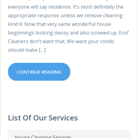
everyone will say residence. It’s most definitely the
appropriate response unless we remove cleaning
kind it. Now that very same wonderful house
beginnings looking messy and also screwed up. Ecof
Cleaners don’t want that. We want your condo
should make […]
CONTINUE READING
List Of Our Services
House Cleaning Services