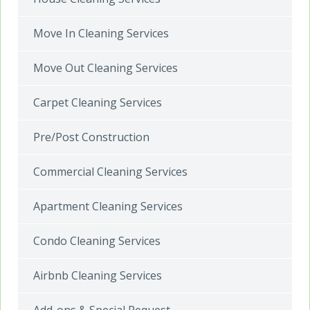
Move In Cleaning Services
Move Out Cleaning Services
Carpet Cleaning Services
Pre/Post Construction
Commercial Cleaning Services
Apartment Cleaning Services
Condo Cleaning Services
Airbnb Cleaning Services