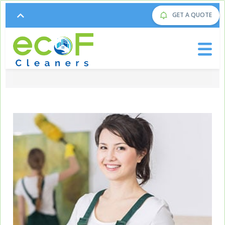
GET A QUOTE