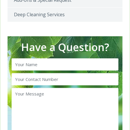
Add-ons & Special Request
Deep Cleaning Services
Have a Question?