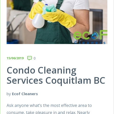
15/06/2019
0
Condo Cleaning
Services Coquitlam BC
by
Ecof Cleaners
Ask anyone what’s the most effective area to
consume, take pleasure in and relax. Nearly