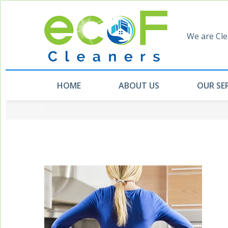
We are Cle
HOME
ABOUT US
OUR SE