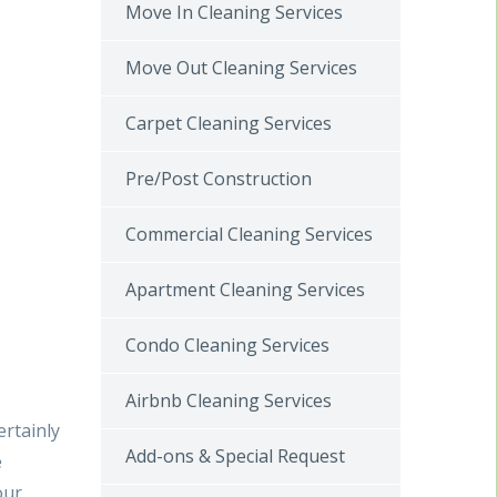
Move In Cleaning Services
Move Out Cleaning Services
Carpet Cleaning Services
Pre/Post Construction
Commercial Cleaning Services
Apartment Cleaning Services
Condo Cleaning Services
Airbnb Cleaning Services
ertainly
Add-ons & Special Request
e
our