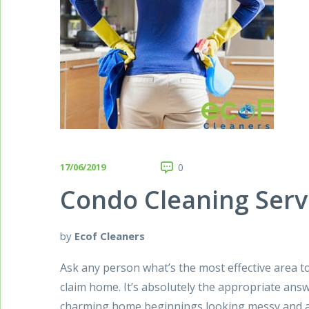
17/06/2019
0
Condo Cleaning Serv
by
Ecof Cleaners
Ask any person what’s the most effective area to
claim home. It’s absolutely the appropriate answ
charming home beginnings looking messy and al