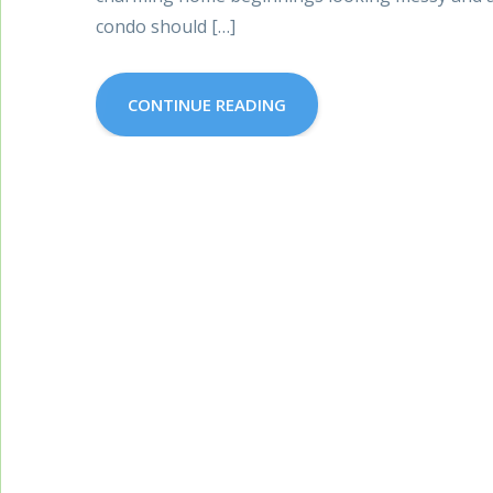
condo should […]
CONTINUE READING