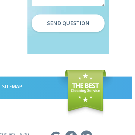
SITEMAP
7:00 am – 9:00