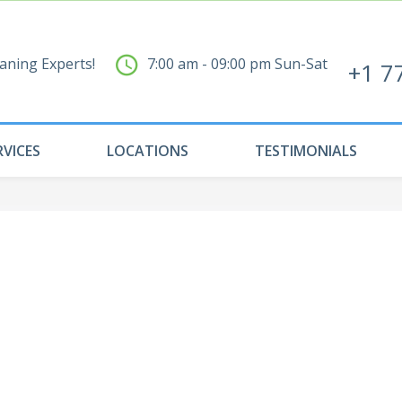
aning Experts!
7:00 am - 09:00 pm Sun-Sat
+1 7
RVICES
LOCATIONS
TESTIMONIALS