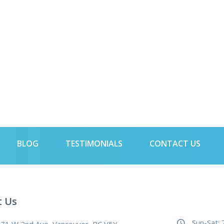
BLOG
TESTIMONIALS
CONTACT US
t Us
Sun-Sat: 