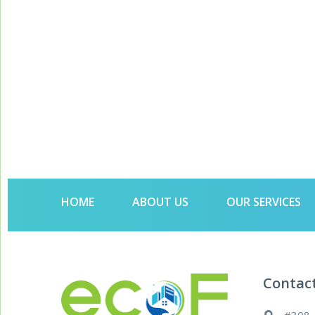
HOME
ABOUT US
OUR SERVICES
Contac