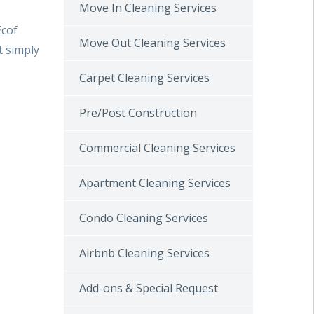
Move In Cleaning Services
Ecof
Move Out Cleaning Services
t simply
Carpet Cleaning Services
Pre/Post Construction
Commercial Cleaning Services
Apartment Cleaning Services
Condo Cleaning Services
Airbnb Cleaning Services
Add-ons & Special Request