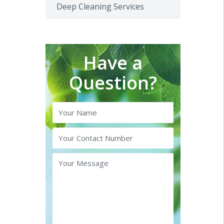
Deep Cleaning Services
Have a
Question?