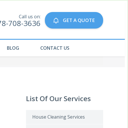
Call us on:
GET A QUOTE
78-708-3636
BLOG
CONTACT US
List Of Our Services
House Cleaning Services