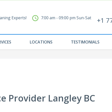
aning Experts!
7:00 am - 09:00 pm Sun-Sat
+1 7
RVICES
LOCATIONS
TESTIMONIALS
ce Provider Langley BC