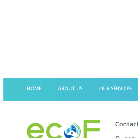
HOME
ABOUT US
OUR SERVICES
Contac