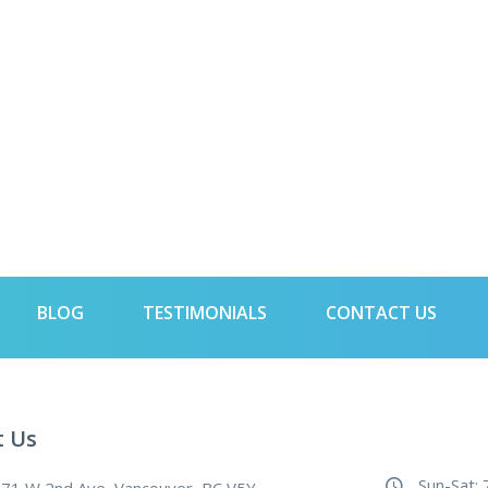
BLOG
TESTIMONIALS
CONTACT US
t Us
Sun-Sat: 