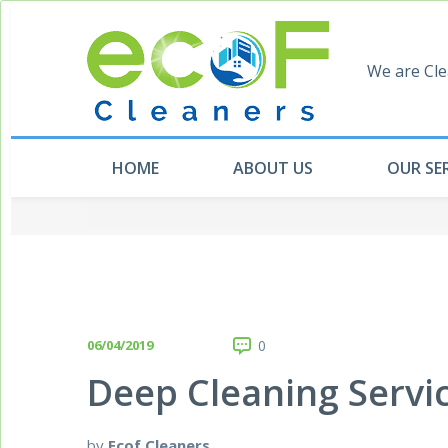
We are Cle
HOME
ABOUT US
OUR SE
06/04/2019
0
Deep Cleaning Servi
by
Ecof Cleaners