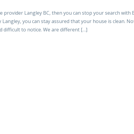
ce provider Langley BC, then you can stop your search with 
Langley, you can stay assured that your house is clean. No
 difficult to notice. We are different […]