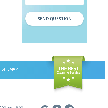
SITEMAP
7:00 am – 9:00