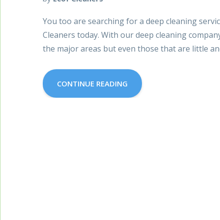
You too are searching for a deep cleaning servi
Cleaners today. With our deep cleaning company 
the major areas but even those that are little and
CONTINUE READING