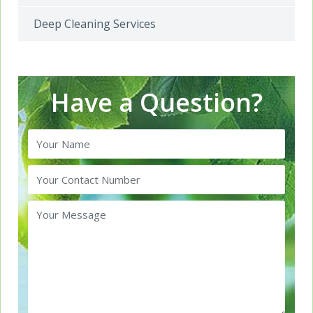
Deep Cleaning Services
Have a Question?