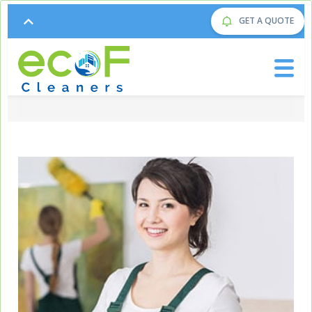
GET A QUOTE