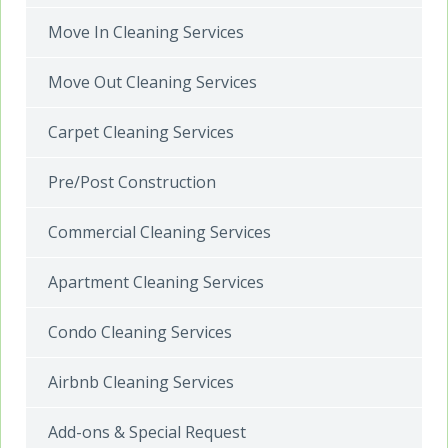
Move In Cleaning Services
Move Out Cleaning Services
Carpet Cleaning Services
Pre/Post Construction
Commercial Cleaning Services
Apartment Cleaning Services
Condo Cleaning Services
Airbnb Cleaning Services
Add-ons & Special Request