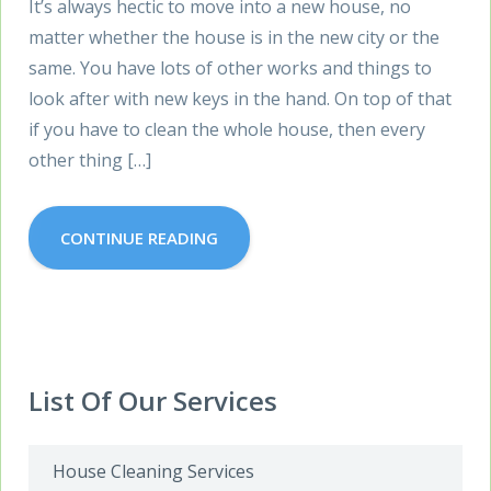
It’s always hectic to move into a new house, no
matter whether the house is in the new city or the
same. You have lots of other works and things to
look after with new keys in the hand. On top of that
if you have to clean the whole house, then every
other thing […]
CONTINUE READING
List Of Our Services
House Cleaning Services