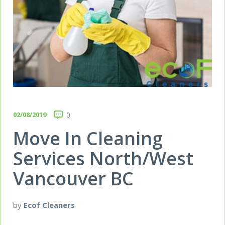
02/08/2019
0
Move In Cleaning
Services North/West
Vancouver BC
by
Ecof Cleaners