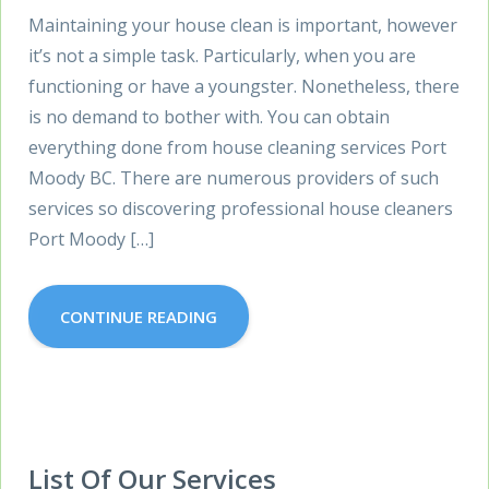
Maintaining your house clean is important, however
it’s not a simple task. Particularly, when you are
functioning or have a youngster. Nonetheless, there
is no demand to bother with. You can obtain
everything done from house cleaning services Port
Moody BC. There are numerous providers of such
services so discovering professional house cleaners
Port Moody […]
CONTINUE READING
List Of Our Services