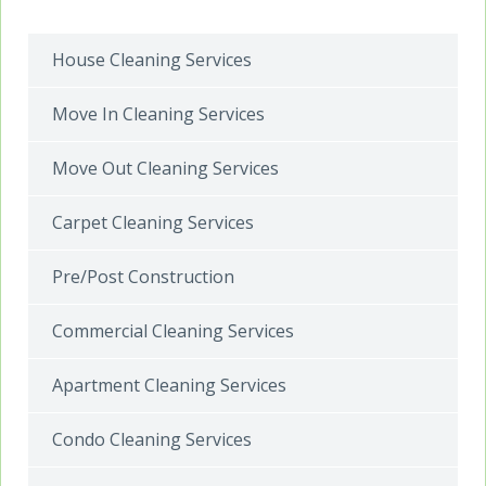
House Cleaning Services
Move In Cleaning Services
Move Out Cleaning Services
Carpet Cleaning Services
Pre/Post Construction
Commercial Cleaning Services
Apartment Cleaning Services
Condo Cleaning Services