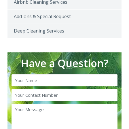
Airbnb Cleaning Services
Add-ons & Special Request
Deep Cleaning Services
Have a Question?