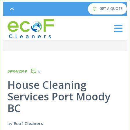
GET A QUOTE
09/04/2019
0
House Cleaning
Services Port Moody
BC
by
Ecof Cleaners