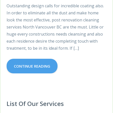
Outstanding design calls for incredible coating also.
In order to eliminate all the dust and make home
look the most effective, post renovation cleaning
services North Vancouver BC are the must. Little or
huge every constructions needs cleansing and also
each residence desire the completing touch with
treatment, to be in its ideal form. If […]
CONTINUE READING
List Of Our Services