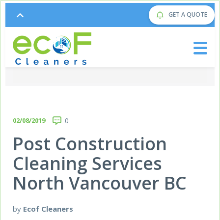
GET A QUOTE
02/08/2019
0
Post Construction
Cleaning Services
North Vancouver BC
by
Ecof Cleaners