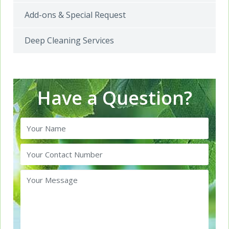
Add-ons & Special Request
Deep Cleaning Services
Have a Question?