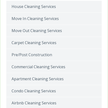
House Cleaning Services
Move In Cleaning Services
Move Out Cleaning Services
Carpet Cleaning Services
Pre/Post Construction
Commercial Cleaning Services
Apartment Cleaning Services
Condo Cleaning Services
Airbnb Cleaning Services