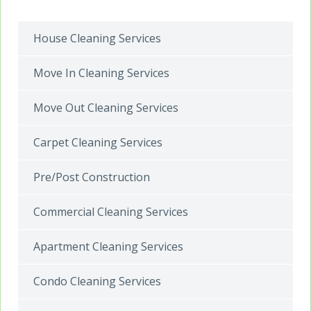
House Cleaning Services
Move In Cleaning Services
Move Out Cleaning Services
Carpet Cleaning Services
Pre/Post Construction
Commercial Cleaning Services
Apartment Cleaning Services
Condo Cleaning Services