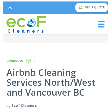
GET A QUOTE
02/08/2019
0
Airbnb Cleaning
Services North/West
and Vancouver BC
by
Ecof Cleaners