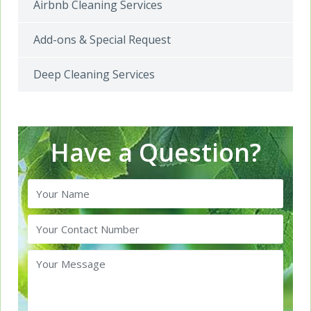
Airbnb Cleaning Services
Add-ons & Special Request
Deep Cleaning Services
Have a Question?