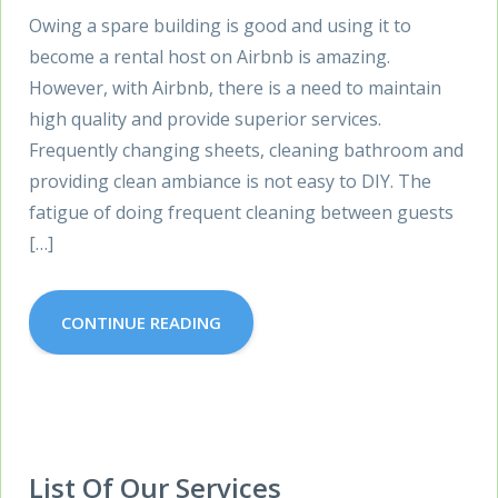
Owing a spare building is good and using it to
become a rental host on Airbnb is amazing.
However, with Airbnb, there is a need to maintain
high quality and provide superior services.
Frequently changing sheets, cleaning bathroom and
providing clean ambiance is not easy to DIY. The
fatigue of doing frequent cleaning between guests
[…]
CONTINUE READING
List Of Our Services