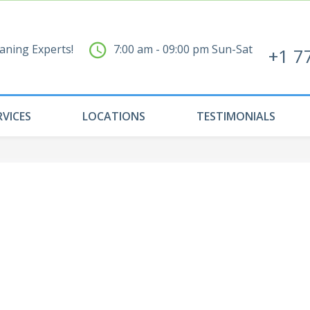
aning Experts!
7:00 am - 09:00 pm Sun-Sat
+1 7
RVICES
LOCATIONS
TESTIMONIALS