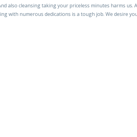
nd also cleansing taking your priceless minutes harms us. A
sing with numerous dedications is a tough job. We desire you