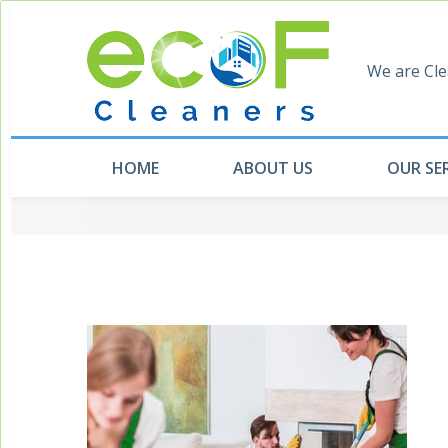
We are Cle
HOME
ABOUT US
OUR SE