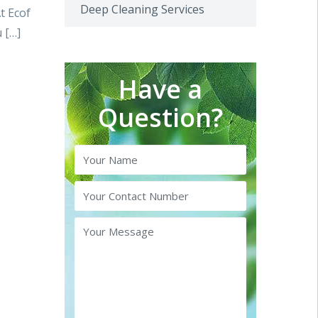
Deep Cleaning Services
t Ecof
 […]
Have a
Question?