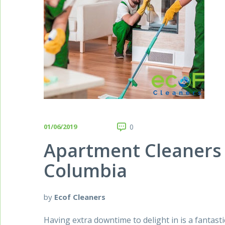
01/06/2019
0
Apartment Cleaners 
Columbia
by
Ecof Cleaners
Having extra downtime to delight in is a fantasti