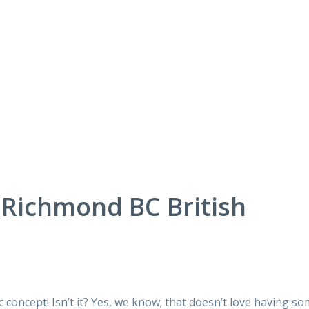
Richmond BC British
c concept! Isn’t it? Yes, we know; that doesn’t love having s