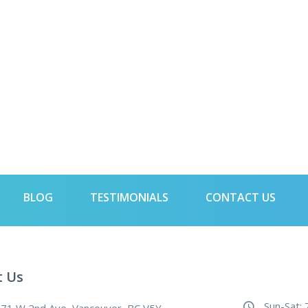
BLOG
TESTIMONIALS
CONTACT US
t Us
Sun-Sat: 