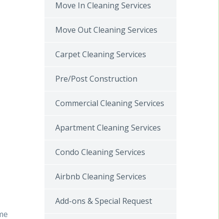
Move In Cleaning Services
Move Out Cleaning Services
Carpet Cleaning Services
Pre/Post Construction
Commercial Cleaning Services
Apartment Cleaning Services
Condo Cleaning Services
Airbnb Cleaning Services
Add-ons & Special Request
ome