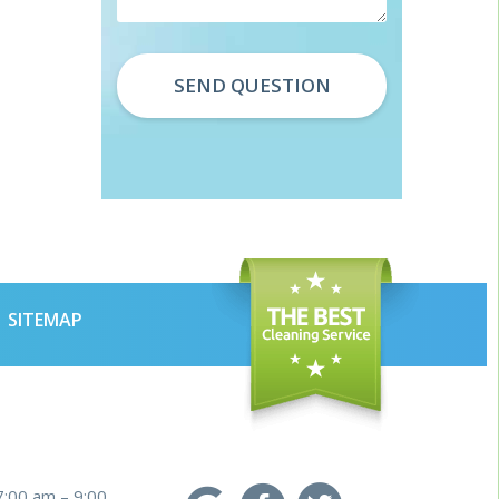
SITEMAP
7:00 am – 9:00