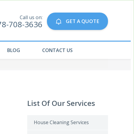
Call us on:
GET A QUOTE
78-708-3636
BLOG
CONTACT US
List Of Our Services
House Cleaning Services