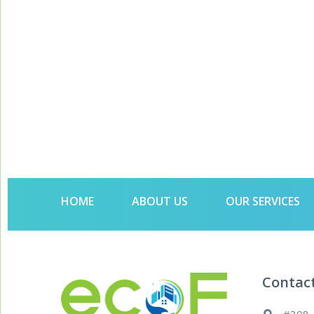
HOME
ABOUT US
OUR SERVICES
Contac