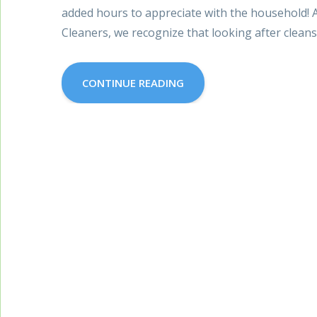
added hours to appreciate with the household! A
Cleaners, we recognize that looking after clean
CONTINUE READING