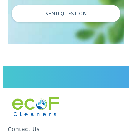
Contact Us