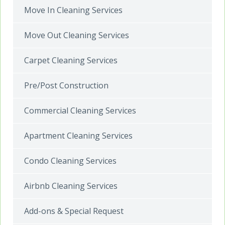
Move In Cleaning Services
Move Out Cleaning Services
Carpet Cleaning Services
Pre/Post Construction
Commercial Cleaning Services
Apartment Cleaning Services
Condo Cleaning Services
Airbnb Cleaning Services
Add-ons & Special Request