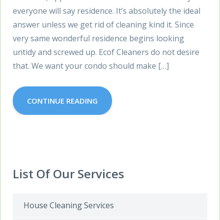
everyone will say residence. It’s absolutely the ideal
answer unless we get rid of cleaning kind it. Since
very same wonderful residence begins looking
untidy and screwed up. Ecof Cleaners do not desire
that. We want your condo should make […]
CONTINUE READING
List Of Our Services
House Cleaning Services