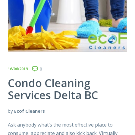
16/06/2019
0
Condo Cleaning
Services Delta BC
by
Ecof Cleaners
Ask anybody what’s the most effective place to
consume, appreciate and also kick back. Virtually