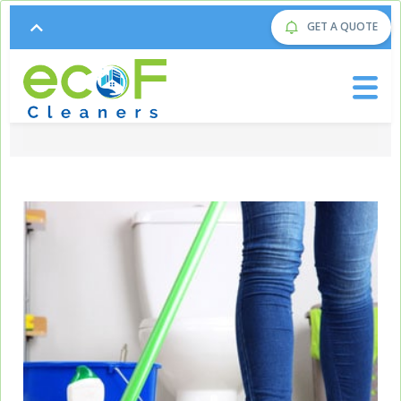
GET A QUOTE