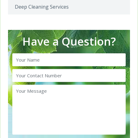
Deep Cleaning Services
Have a Question?