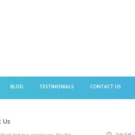
BLOG
TESTIMONIALS
CONTACT US
t Us
Sun-Sat: 