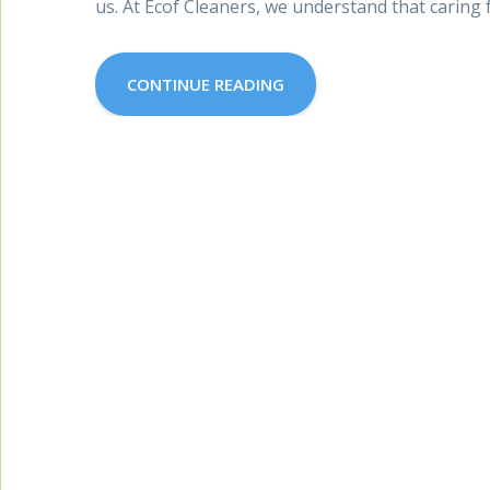
us. At Ecof Cleaners, we understand that caring f
CONTINUE READING