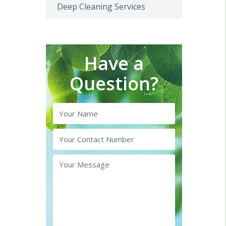
Deep Cleaning Services
Have a
Question?