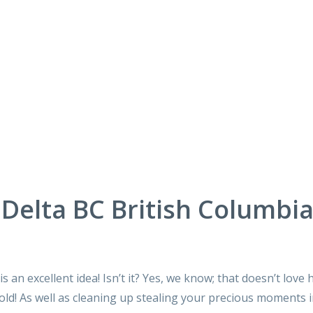
Delta BC British Columbi
 an excellent idea! Isn’t it? Yes, we know; that doesn’t love 
ld! As well as cleaning up stealing your precious moments 