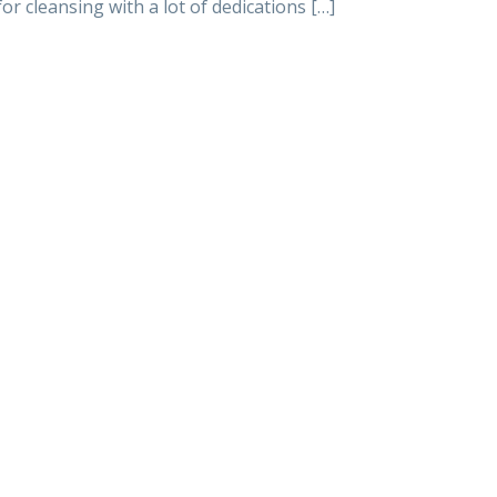
or cleansing with a lot of dedications […]