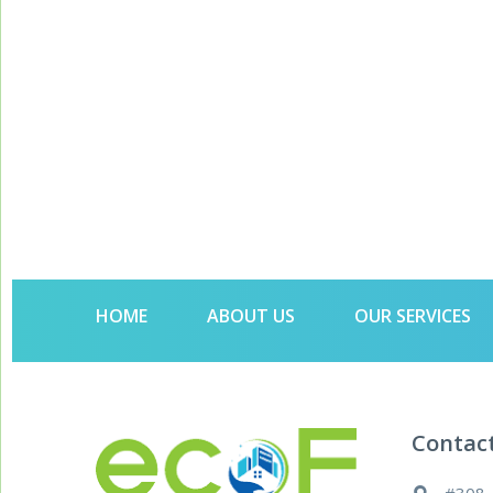
HOME
ABOUT US
OUR SERVICES
Contac