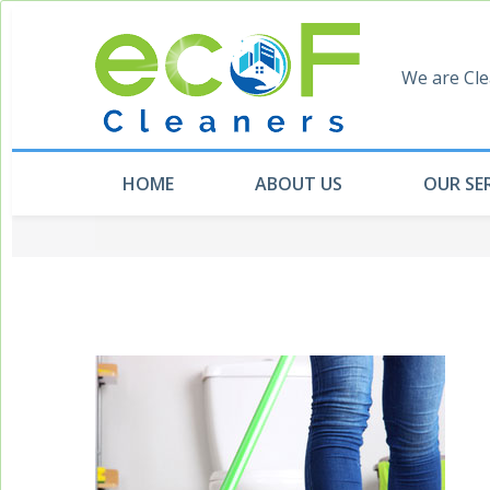
We are Cle
HOME
ABOUT US
OUR SE