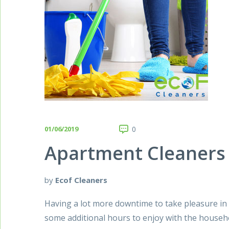
01/06/2019
0
Apartment Cleaners 
by
Ecof Cleaners
Having a lot more downtime to take pleasure in is
some additional hours to enjoy with the househo