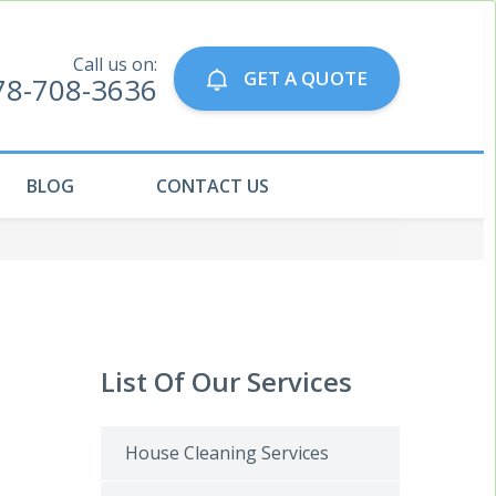
Call us on:
GET A QUOTE
78-708-3636
BLOG
CONTACT US
List Of Our Services
House Cleaning Services