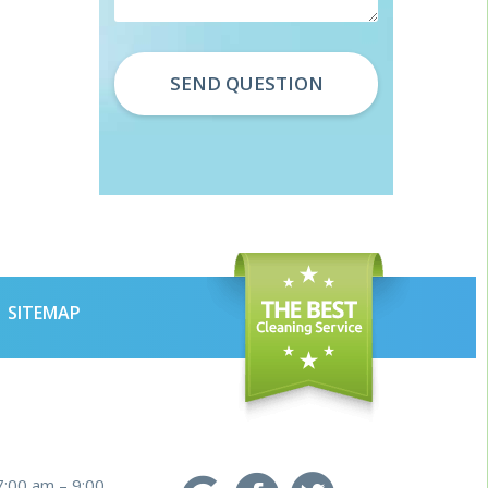
SITEMAP
7:00 am – 9:00