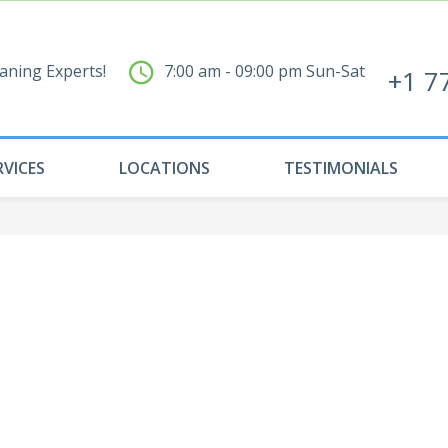
aning Experts!
7:00 am - 09:00 pm Sun-Sat
+1 7
RVICES
LOCATIONS
TESTIMONIALS