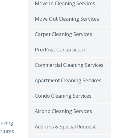
Move In Cleaning Services
Move Out Cleaning Services
Carpet Cleaning Services
Pre/Post Construction
Commercial Cleaning Services
Apartment Cleaning Services
a
Condo Cleaning Services
Airbnb Cleaning Services
having
Add-ons & Special Request
injures