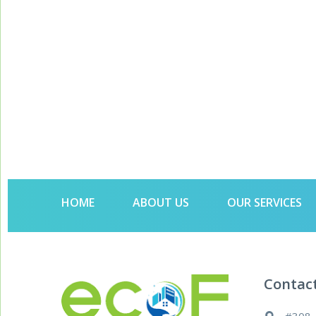
HOME
ABOUT US
OUR SERVICES
Contac