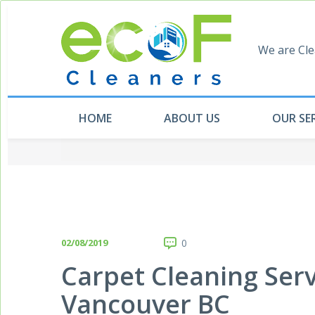
We are Cle
HOME
ABOUT US
OUR SE
02/08/2019
0
Carpet Cleaning Ser
Vancouver BC