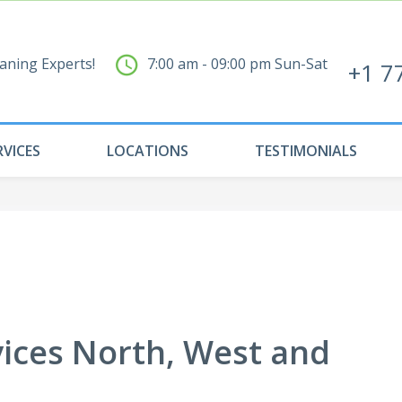
aning Experts!
7:00 am - 09:00 pm Sun-Sat
+1 7
RVICES
LOCATIONS
TESTIMONIALS
vices North, West and