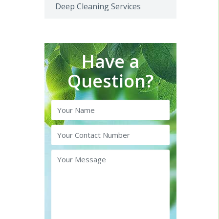
Deep Cleaning Services
Have a
Question?