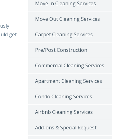
Move In Cleaning Services
Move Out Cleaning Services
ously
Carpet Cleaning Services
uld get
Pre/Post Construction
Commercial Cleaning Services
Apartment Cleaning Services
Condo Cleaning Services
Airbnb Cleaning Services
Add-ons & Special Request