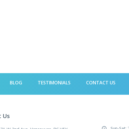
BLOG
TESTIMONIALS
CONTACT US
t Us
Sun-Sat: 