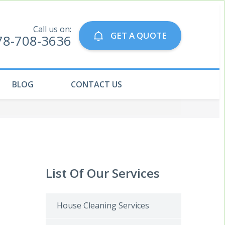
Call us on:
GET A QUOTE
78-708-3636
BLOG
CONTACT US
List Of Our Services
House Cleaning Services