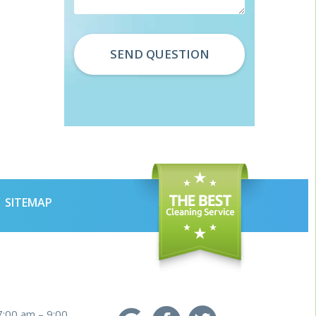
SITEMAP
7:00 am – 9:00