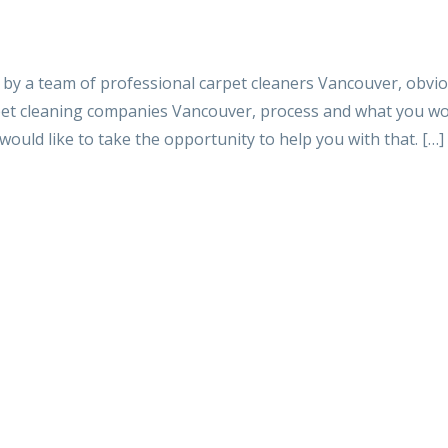
d by a team of professional carpet cleaners Vancouver, obvi
pet cleaning companies Vancouver, process and what you wo
would like to take the opportunity to help you with that. […]