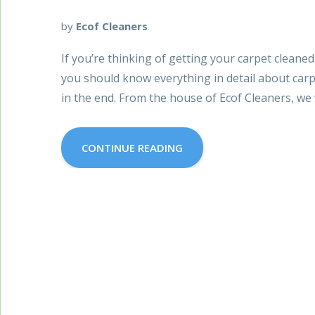
by
Ecof Cleaners
If you’re thinking of getting your carpet cleane
you should know everything in detail about car
in the end. From the house of Ecof Cleaners, we 
CONTINUE READING