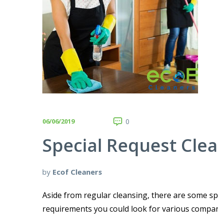
06/06/2019
0
Special Request Cle
by
Ecof Cleaners
Aside from regular cleansing, there are some spe
requirements you could look for various compani