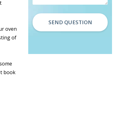
t
our oven
sting of
d some
st book