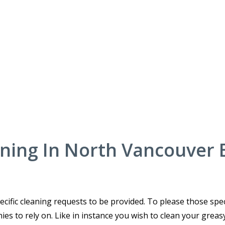
aning In North Vancouver 
cific cleaning requests to be provided. To please those spec
es to rely on. Like in instance you wish to clean your greas