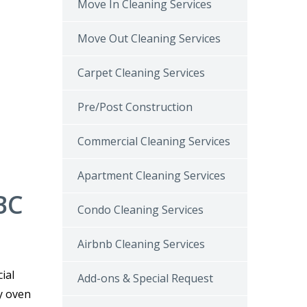
Move In Cleaning Services
Move Out Cleaning Services
Carpet Cleaning Services
Pre/Post Construction
Commercial Cleaning Services
Apartment Cleaning Services
BC
Condo Cleaning Services
Airbnb Cleaning Services
ial
Add-ons & Special Request
y oven