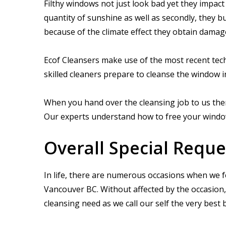
Filthy windows not just look bad yet they impact
quantity of sunshine as well as secondly, they b
because of the climate effect they obtain damag
Ecof Cleansers make use of the most recent tech
skilled cleaners prepare to cleanse the window i
When you hand over the cleansing job to us then
Our experts understand how to free your windows 
Overall Special Reque
In life, there are numerous occasions when we f
Vancouver BC. Without affected by the occasion, 
cleansing need as we call our self the very be