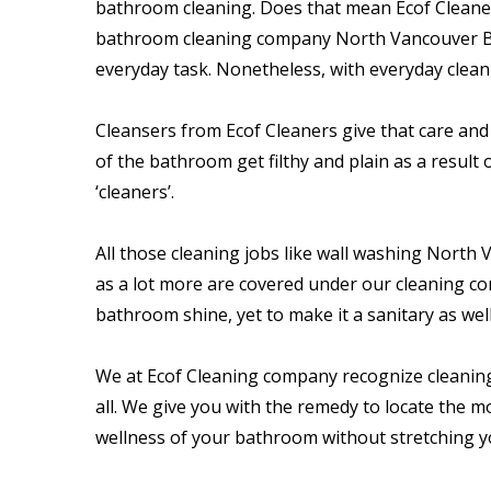
bathroom cleaning. Does that mean Ecof Cleaner
bathroom cleaning company North Vancouver BC a
everyday task. Nonetheless, with everyday clea
Cleansers from Ecof Cleaners give that care and 
of the bathroom get filthy and plain as a result 
‘cleaners’.
All those cleaning jobs like wall washing North 
as a lot more are covered under our cleaning co
bathroom shine, yet to make it a sanitary as well
We at Ecof Cleaning company recognize cleaning 
all. We give you with the remedy to locate the 
wellness of your bathroom without stretching y