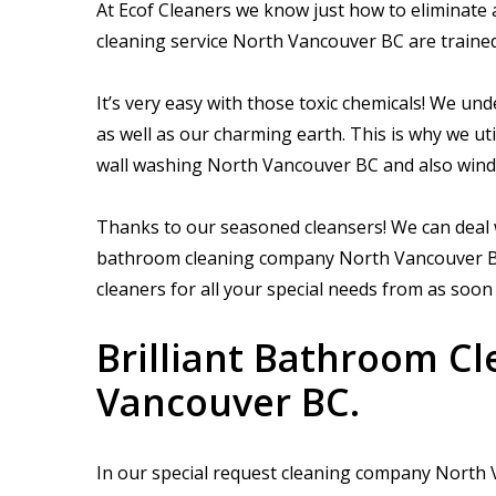
At Ecof Cleaners we know just how to eliminate 
cleaning service North Vancouver BC are trained
It’s very easy with those toxic chemicals! We und
as well as our charming earth. This is why we uti
wall washing North Vancouver BC and also win
Thanks to our seasoned cleansers! We can deal w
bathroom cleaning company North Vancouver BC, 
cleaners for all your special needs from as soon
Brilliant Bathroom C
Vancouver BC.
In our special request cleaning company North V