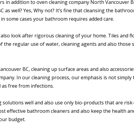
s in addition to oven cleaning company North Vancouver BC
s well? Yes, Why not? It’s fine that cleansing the bathroo
n in some cases your bathroom requires added care.
also look after rigorous cleaning of your home. Tiles and f
of the regular use of water, cleaning agents and also those 
Vancouver BC, cleaning up surface areas and also accessorie
mpany. In our cleaning process, our emphasis is not simply
 as free from infections.
solutions well and also use only bio-products that are risk-
most effective bathroom cleaners and also keep the health an
our budget.