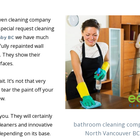
 oven cleaning company
pecial request cleaning
we have much
aby BC
ully repainted wall
. They show their
faces.
t. It’s not that very
tear the paint off your
ew.
you. They will certainly
bathroom cleaning com
leaners and innovative
North Vancouver BC
depending on its base.