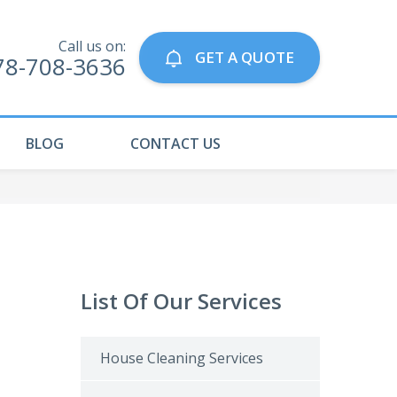
Call us on:
GET A QUOTE
78-708-3636
BLOG
CONTACT US
List Of Our Services
House Cleaning Services