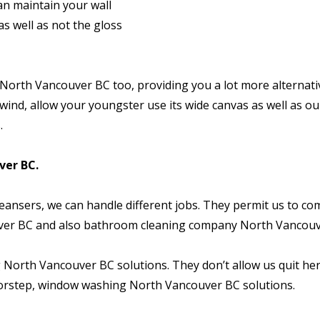
can maintain your wall
s well as not the gloss
orth Vancouver BC too, providing you a lot more alternati
wind, allow your youngster use its wide canvas as well as ou
.
er BC.
ansers, we can handle different jobs. They permit us to co
ver BC and also bathroom cleaning company North Vancouv
 North Vancouver BC solutions. They don’t allow us quit he
oorstep, window washing North Vancouver BC solutions.