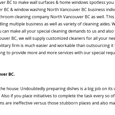
er BC to make wall surfaces & home windows spotless you 
er BC & window washing North Vancouver BC business indivi
athroom cleaning company North Vancouver BC as well. This 
ling multiple business as well as variety of cleaning aides. 
u can make all your special cleaning demands to us and also
uver BC, we will supply customized cleaners for all your nee
olitary firm is much easier and workable than outsourcing it 
ing to provide more and more services with our special requ
ver BC.
 the house. Undoubtedly preparing dishes is a big job on its
Also if you place initiatives to complete the task every so of
s are ineffective versus those stubborn places and also ma