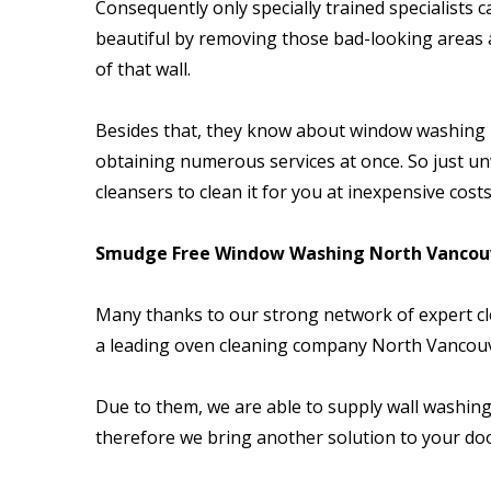
Consequently only specially trained specialists 
beautiful by removing those bad-looking areas a
of that wall.
Besides that, they know about window washing N
obtaining numerous services at once. So just un
cleansers to clean it for you at inexpensive costs
Smudge Free Window Washing North Vancouv
Many thanks to our strong network of expert cle
a leading oven cleaning company North Vancou
Due to them, we are able to supply wall washing
therefore we bring another solution to your d