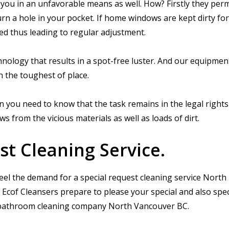
 you in an unfavorable means as well. How? Firstly they per
urn a hole in your pocket. If home windows are kept dirty for
ed thus leading to regular adjustment.
nology that results in a spot-free luster. And our equipmen
n the toughest of place.
 you need to know that the task remains in the legal rights
from the vicious materials as well as loads of dirt.
st Cleaning Service.
eel the demand for a special request cleaning service North
Ecof Cleansers prepare to please your special and also spec
st bathroom cleaning company North Vancouver BC.