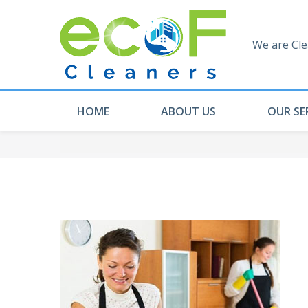
We are Cle
HOME
ABOUT US
OUR SE