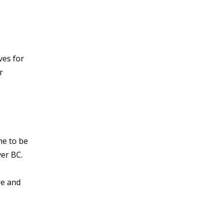
ves for
r
me to be
er BC.
re and