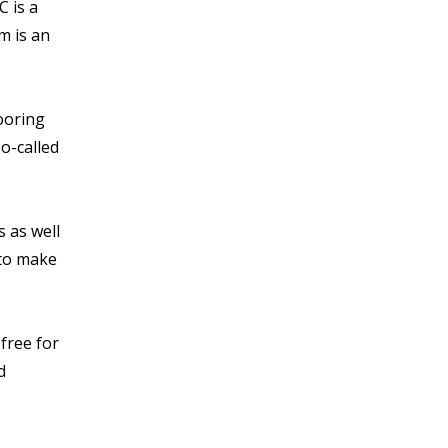
 is a
m is an
looring
so-called
s as well
 to make
free for
d