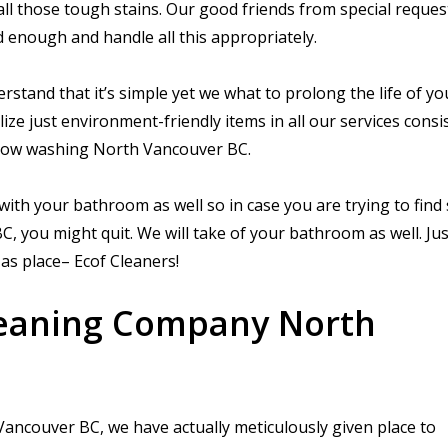
all those tough stains. Our good friends from special reques
 enough and handle all this appropriately.
erstand that it’s simple yet we what to prolong the life of y
lize just environment-friendly items in all our services consi
dow washing North Vancouver BC.
ith your bathroom as well so in case you are trying to fin
you might quit. We will take of your bathroom as well. Ju
 as place– Ecof Cleaners!
leaning Company North
ancouver BC, we have actually meticulously given place to