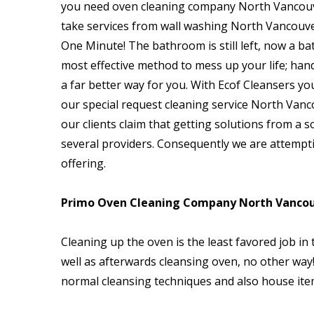
you need oven cleaning company North Vancouv
take services from wall washing North Vancouv
One Minute! The bathroom is still left, now a b
most effective method to mess up your life; hand
a far better way for you. With Ecof Cleansers yo
our special request cleaning service North Vanco
our clients claim that getting solutions from a s
several providers. Consequently we are attempt
offering.
Primo Oven Cleaning Company North Vancou
Cleaning up the oven is the least favored job in
well as afterwards cleansing oven, no other way! 
normal cleansing techniques and also house item