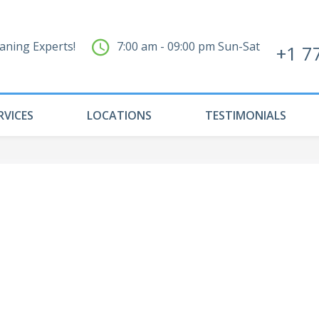
aning Experts!
7:00 am - 09:00 pm Sun-Sat
+1 7
RVICES
LOCATIONS
TESTIMONIALS