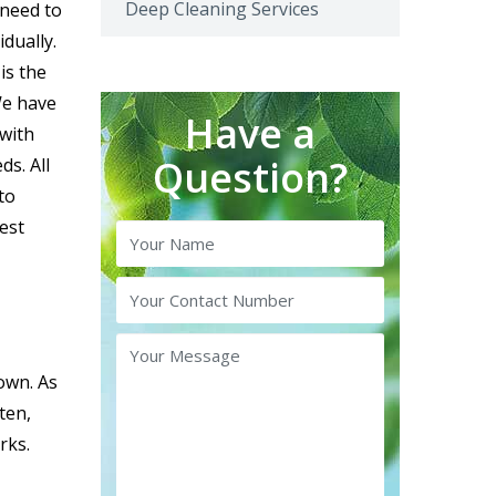
Deep Cleaning Services
need to
dually.
is the
We have
Have a
 with
Question?
ds. All
to
est
 own. As
ten,
rks.