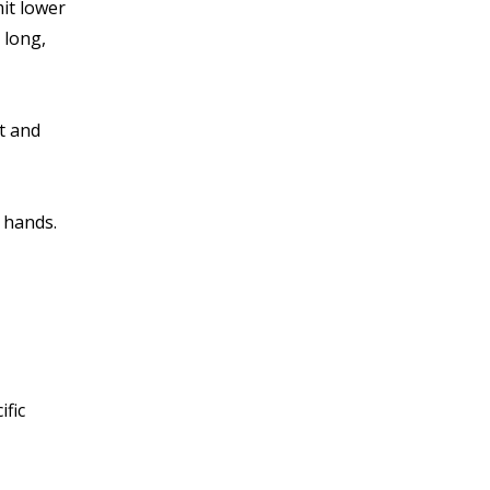
mit lower
 long,
t and
 hands.
ific