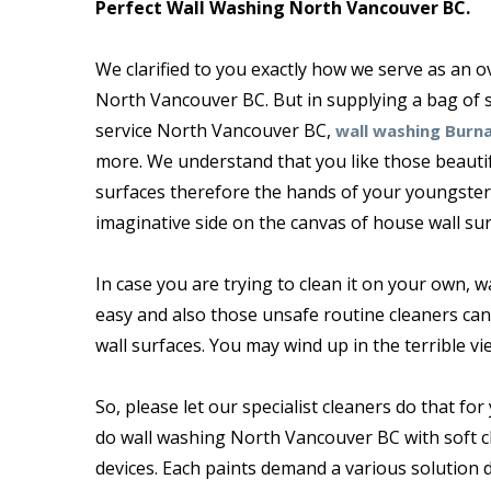
Perfect Wall Washing North Vancouver BC.
We clarified to you exactly how we serve as an
North Vancouver BC. But in supplying a bag of s
service North Vancouver BC,
wall washing Burn
more. We understand that you like those beautif
surfaces therefore the hands of your youngster
imaginative side on the canvas of house wall sur
In case you are trying to clean it on your own, wai
easy and also those unsafe routine cleaners can 
wall surfaces. You may wind up in the terrible vi
So, please let our specialist cleaners do that for 
do wall washing North Vancouver BC with soft c
devices. Each paints demand a various solution 