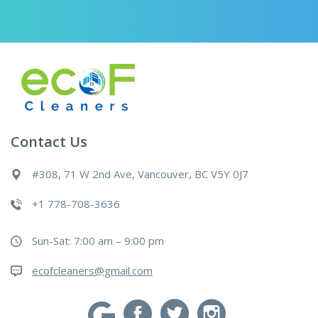
Contact Us
#308, 71 W 2nd Ave, Vancouver, BC V5Y 0J7
+1 778-708-3636
Sun-Sat: 7:00 am – 9:00 pm
ecofcleaners@gmail.com