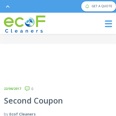
GET A QUOTE
22/06/2017
0
Second Coupon
by
Ecof Cleaners