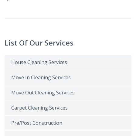
List Of Our Services
House Cleaning Services
Move In Cleaning Services
Move Out Cleaning Services
Carpet Cleaning Services
Pre/Post Construction